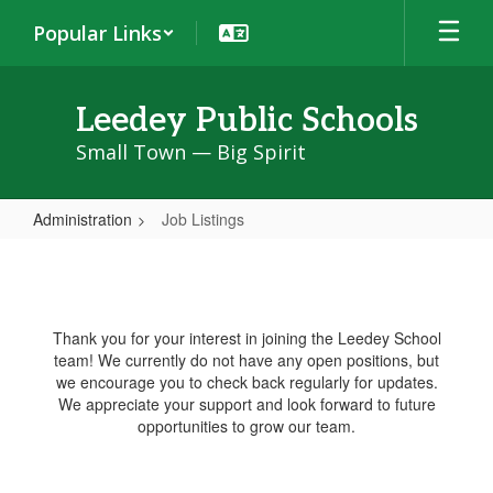
Skip
Popular Links
to
main
content
Leedey Public Schools
Small Town — Big Spirit
Administration
Job Listings
Job
Listings
Thank you for your interest in joining the Leedey School
team! We currently do not have any open positions, but
we encourage you to check back regularly for updates.
We appreciate your support and look forward to future
opportunities to grow our team.