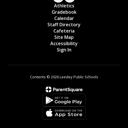
Athletics
Gradebook
Calendar
Staff Directory
Cafeteria
Site Map
Accessibility
Sign In
Contents © 2026 Leedey Public Schools