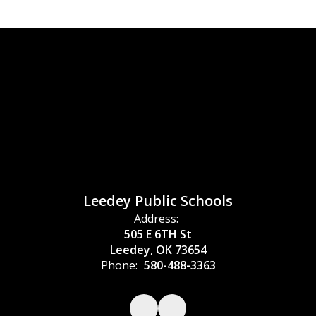
Leedey Public Schools
Address:
505 E 6TH St
Leedey, OK 73654
Phone:
580-488-3363