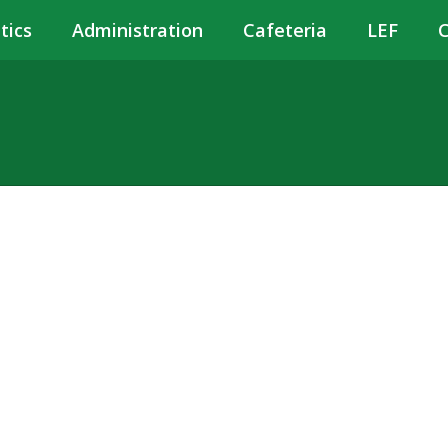
tics
Administration
Cafeteria
LEF
C