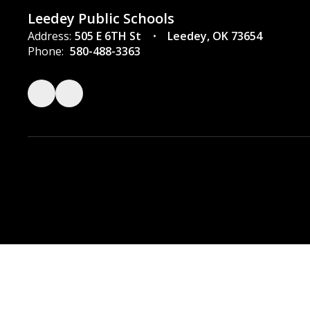
Leedey Public Schools
Address:
505 E 6TH St
Leedey, OK 73654
Phone:
580-488-3363