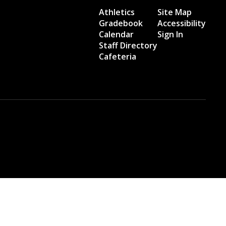
Athletics
Site Map
Gradebook
Accessibility
Calendar
Sign In
Staff Directory
Cafeteria