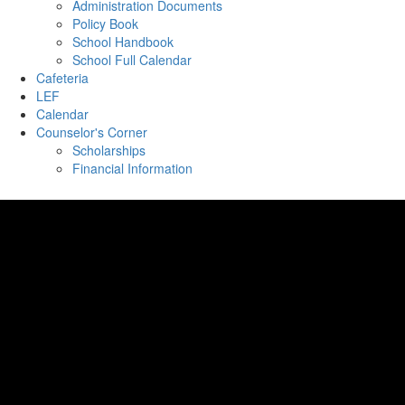
Administration Documents
Policy Book
School Handbook
School Full Calendar
Cafeteria
LEF
Calendar
Counselor's Corner
Scholarships
Financial Information