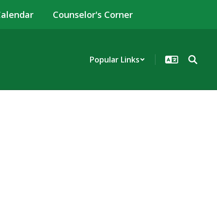
alendar
Counselor's Corner
Popular Links