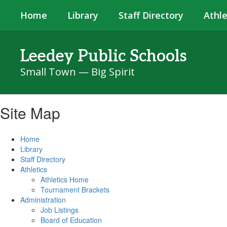
Skip
Home
Library
Staff Directory
Athle
to
main
content
Leedey Public Schools
Small Town — Big Spirit
Site Map
Home
Library
Staff Directory
Athletics
Athletics Home
Tournament Brackets
Administration
Job Listings
Board of Education