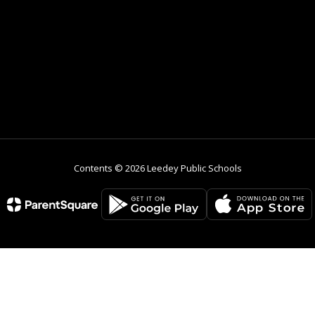
Contents © 2026 Leedey Public Schools