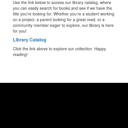
Use the link below to access our library catalog, where
you can easily search for books and see if we have the
title you’re looking for. Whether you’re a student working
on a project, a parent looking for a great read, or a
community member eager to explore, our library is here
for you!
Library Catalog
Click the link above to explore our collection. Happy
reading!