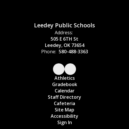
Leedey Public Schools
Address:
505 E 6TH St
Leedey, OK 73654
Phone:
580-488-3363
Athletics
Gradebook
Calendar
Staff Directory
Cafeteria
Site Map
Accessibility
Sign In