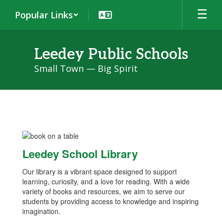
Skip
Popular Links
to
main
content
Leedey Public Schools
Small Town — Big Spirit
Library
Leedey School Library
Our library is a vibrant space designed to support
learning, curiosity, and a love for reading. With a wide
variety of books and resources, we aim to serve our
students by providing access to knowledge and inspiring
imagination.